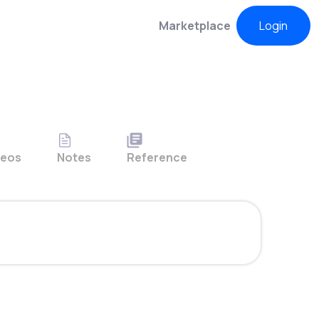
Marketplace
Login
deos
Notes
Reference