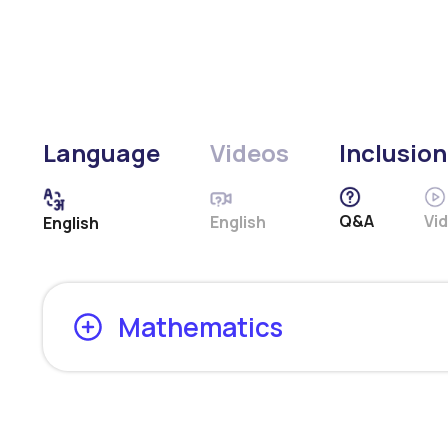
Language
Videos
Inclusion
Q&A
Vi
English
English
Mathematics