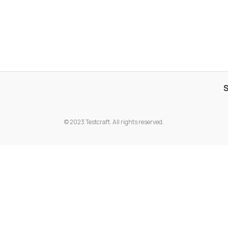
© 2023 Testcraft. All rights reserved.