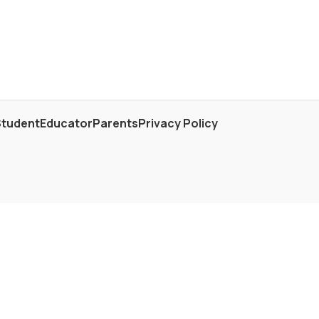
Student
Educator
Parents
Privacy Policy