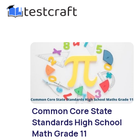
Common Core State
Standards High School
Math Grade 11