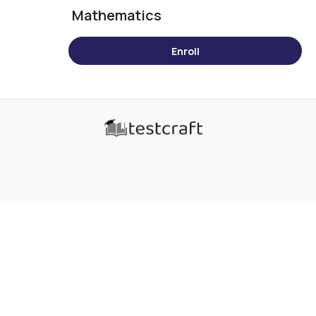
Mathematics