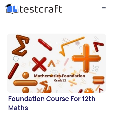
Foundation Course For 12th
Maths