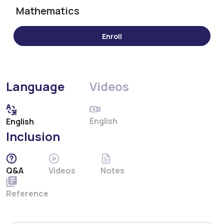
Mathematics
Language
Videos
English
English
Inclusion
Q&A
Videos
Notes
Reference