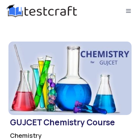
GUJCET Chemistry Course
Chemistry