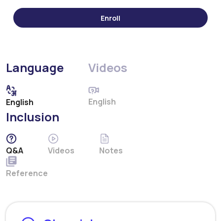
Language
Videos
English
English
Inclusion
Q&A
Videos
Notes
Reference