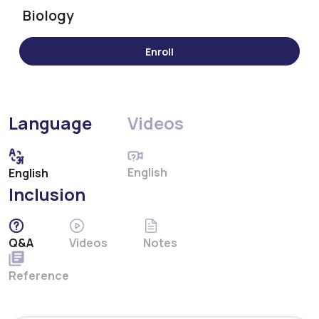
Biology
Language
Videos
English
English
Inclusion
Q&A
Videos
Notes
Reference