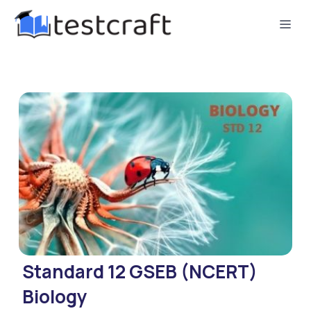
Standard 12 GSEB (NCERT)
Biology