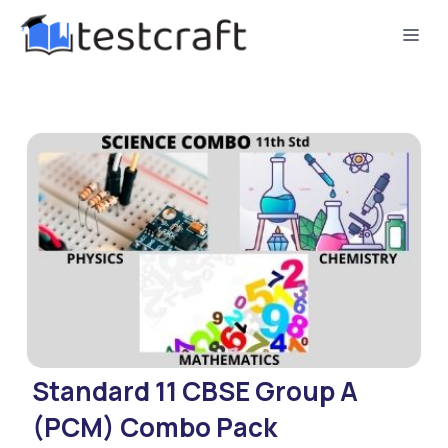
Standard 11 CBSE Group A
(PCM) Combo Pack