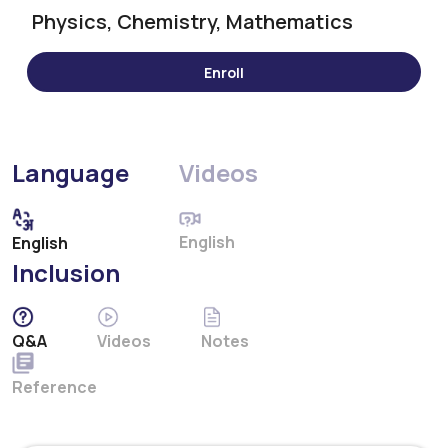
Physics, Chemistry, Mathematics
Language
Videos
English
English
Inclusion
Q&A
Videos
Notes
Reference