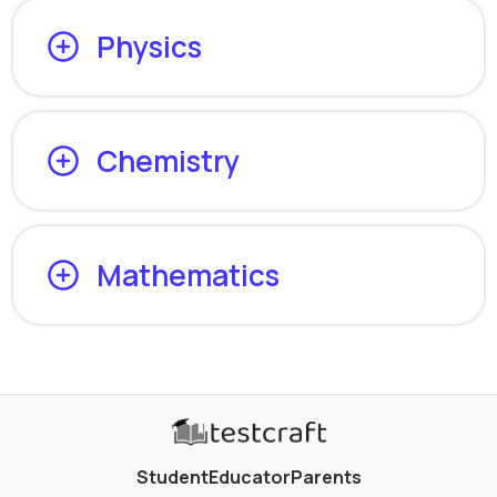
Physics
Chemistry
Mathematics
Student
Educator
Parents